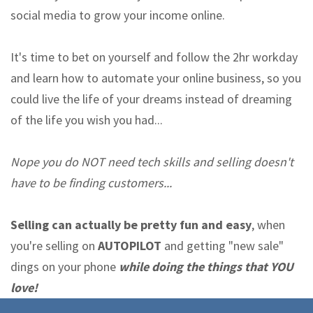
social media to grow your income online.
It's time to bet on yourself and follow the 2hr workday
and learn how to automate your online business, so you
could live the life of your dreams instead of dreaming
of the life you wish you had...
Nope you do NOT need tech skills and selling doesn't
have to be finding customers...
Selling can actually be pretty fun and easy
, when
you're selling on
AUTOPILOT
and getting "new sale"
dings on your phone
while doing the things that YOU
love!