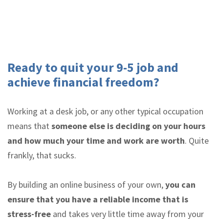
Ready to quit your 9-5 job and
achieve financial freedom?
Working at a desk job, or any other typical occupation
means that
someone else is deciding on your hours
and how much your time and work are worth
. Quite
frankly, that sucks.
By building an online business of your own,
you can
ensure that you have a reliable income that is
stress-free
and takes very little time away from your