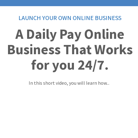
LAUNCH YOUR OWN ONLINE BUSINESS
A Daily Pay Online
Business That Works
for you 24/7.
In this short video, you will learn how...