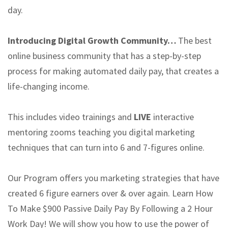
day.
Introducing Digital Growth Community…
The best
online business community that has a step-by-step
process for making automated daily pay, that creates a
life-changing income.
This includes video trainings and
LIVE
interactive
mentoring zooms teaching you digital marketing
techniques that can turn into 6 and 7-figures online.
Our Program offers you marketing strategies that have
created 6 figure earners over & over again. Learn How
To Make $900 Passive Daily Pay By Following a 2 Hour
Work Day! We will show you how to use the power of