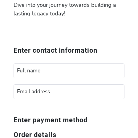
Dive into your journey towards building a
lasting legacy today!
Enter contact information
Enter payment method
Order details