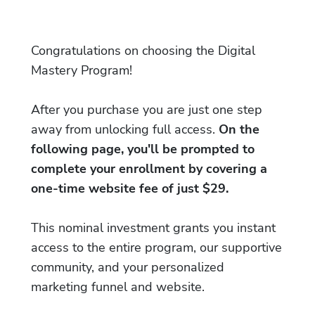
Congratulations on choosing the Digital
Mastery Program!
After you purchase you are just one step
away from unlocking full access.
On the
following page, you'll be prompted to
complete your enrollment by covering a
one-time website fee of just $29.
This nominal investment grants you instant
access to the entire program, our supportive
community, and your personalized
marketing funnel and website.