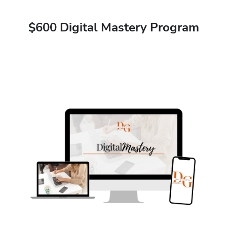
$600 Digital Mastery Program